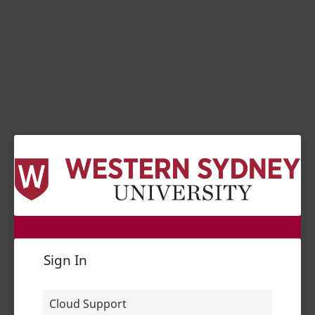
Sign In
Cloud Support