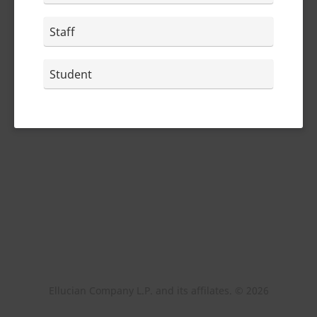
Staff
Student
Ellucian Company L.P. and its affilates. ©
2026